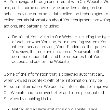
As You navigate through and interact with Our Website, We
and, and in some cases service providers acting on Our
behalf, may use automatic data collection technologies to
collect certain information about Your equipment, browsing
actions, and patterns including:
Details of Your visits to Our Website, including the type
of web browser You use, Your operating system, Your
internet service provider, Your IP address, that pages
You view, the time and duration of Your visits, other
communication data, and the resources that You
access and use on the Website.
Some of the information that is collected automatically,
when viewed in context with other information, may be
Personal Information. We use that information to improve
Our Website and to deliver better and more personalized
Services by enabling Us to:
Gather and analyze statistics on Website usage,