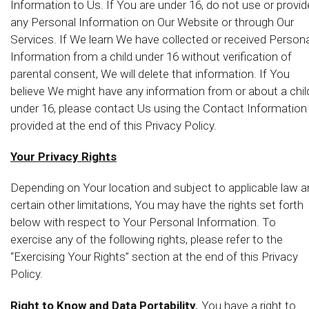
Information to Us. If You are under 16, do not use or provid
any Personal Information on Our Website or through Our
Services. If We learn We have collected or received Persona
Information from a child under 16 without verification of
parental consent, We will delete that information. If You
believe We might have any information from or about a chil
under 16, please contact Us using the Contact Information
provided at the end of this Privacy Policy.
Your Privacy Rights
Depending on Your location and subject to applicable law 
certain other limitations, You may have the rights set forth
below with respect to Your Personal Information. To
exercise any of the following rights, please refer to the
“Exercising Your Rights” section at the end of this Privacy
Policy.
Right to Know and Data Portability.
You have a right to