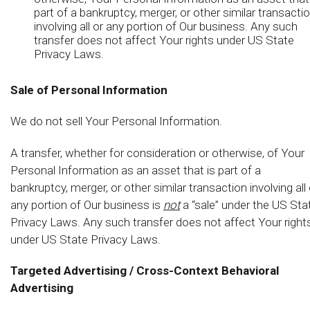
part of a bankruptcy, merger, or other similar transacti
involving all or any portion of Our business. Any such
transfer does not affect Your rights under US State
Privacy Laws.
Sale of Personal Information
We do not sell Your Personal Information.
A transfer, whether for consideration or otherwise, of Your
Personal Information as an asset that is part of a
bankruptcy, merger, or other similar transaction involving all 
any portion of Our business is
not
a “sale” under the US Sta
Privacy Laws. Any such transfer does not affect Your right
under US State Privacy Laws.
Targeted Advertising / Cross-Context Behavioral
Advertising