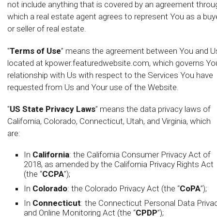
not include anything that is covered by an agreement throu
which a real estate agent agrees to represent You as a buy
or seller of real estate.
"
Terms of Use
” means the agreement between You and U
located at kpower.featuredwebsite.com, which governs Yo
relationship with Us with respect to the Services You have
requested from Us and Your use of the Website.
"
US State Privacy Laws
” means the data privacy laws of
California, Colorado, Connecticut, Utah, and Virginia, which
are:
In
California
: the California Consumer Privacy Act of
2018, as amended by the California Privacy Rights Act
(the “
CCPA
”);
In
Colorado
: the Colorado Privacy Act (the “
CoPA
”);
In
Connecticut
: the Connecticut Personal Data Priva
and Online Monitoring Act (the “
CPDP
”);