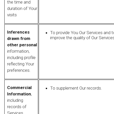
the time and
duration of Your
visits
Inferences
To provide You Our Services and t
improve the quality of Our Services
drawn from
other personal
information,
including profile
reflecting Your
preferences.
Commercial
To supplement Our records.
Information
,
including
records of
Services