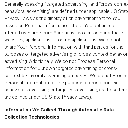
Generally speaking, “targeted advertising” and “cross-conte
behavioral advertising” are defined under applicable US Stat
Privacy Laws as the display of an advertisement to You
based on Personal Information about You obtained or
inferred over time from Your activities across nonaffiliate
websites, applications, or online applications. We do not
share Your Personal Information with third parties for the
purposes of targeted advertising or cross-context behavior
advertising. Additionally, We do not Process Personal
Information for Our own targeted advertising or cross-
context behavioral advertising purposes. We do not Proce
Personal Information for the purpose of cross-context
behavioral advertising or targeted advertising, as those ter
are defined under US State Privacy Laws).
Information We Collect Through Automatic Data
Collection Technologies