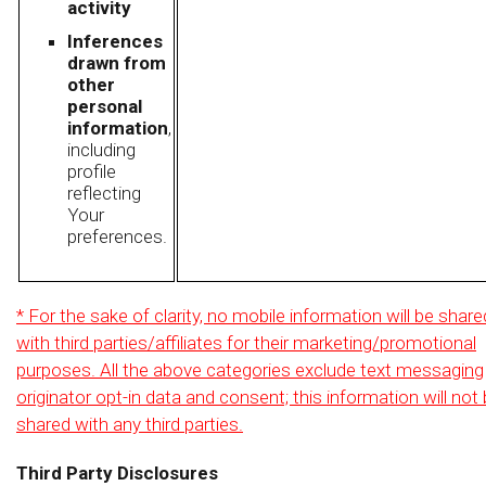
activity
Inferences
drawn from
other
personal
information
,
including
profile
reflecting
Your
preferences.
* For the sake of clarity, no mobile information will be share
with third parties/affiliates for their marketing/promotional
purposes. All the above categories exclude text messaging
originator opt-in data and consent; this information will not
shared with any third parties.
Third Party Disclosures