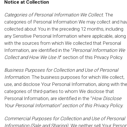
Notice at Collection
Categories of Personal Information We Collect.
The
categories of Personal Information We may collect and ha
collected about You in the preceding 12 months, including
any Sensitive Personal Information where applicable, along
with the sources from which We collected that Personal
Information, are identified in the “
Personal Information We
Collect and How We Use It
” section of this Privacy Policy.
Business Purposes for Collection and Use of Personal
Information.
The business purposes for which We collect,
use, and disclose Your Personal Information, along with th
categories of third-parties to whom We disclose that
Personal Information, are identified in the “
How Disclose
Your Personal Information” section of this Privacy Policy.
Commercial Purposes for Collection and Use of Personal
Information (Sale and Sharing).
We neither sell Your Person