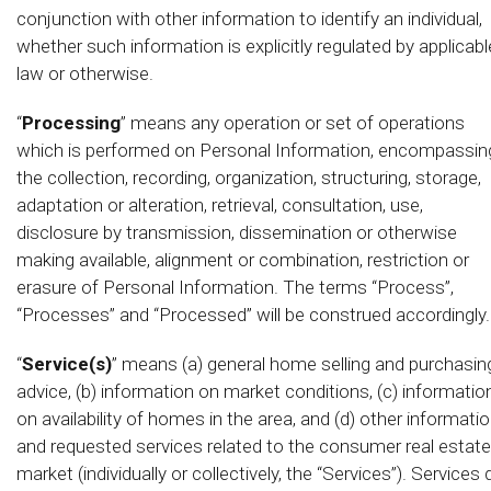
conjunction with other information to identify an individual,
whether such information is explicitly regulated by applicabl
law or otherwise.
“
Processing
” means any operation or set of operations
which is performed on Personal Information, encompassin
the collection, recording, organization, structuring, storage,
adaptation or alteration, retrieval, consultation, use,
disclosure by transmission, dissemination or otherwise
making available, alignment or combination, restriction or
erasure of Personal Information. The terms “Process”,
“Processes” and “Processed” will be construed accordingly.
“
Service(s)
” means (a) general home selling and purchasin
advice, (b) information on market conditions, (c) informatio
on availability of homes in the area, and (d) other informati
and requested services related to the consumer real estate
market (individually or collectively, the “Services”). Services 