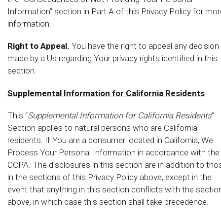
Information” section in Part A of this Privacy Policy for mor
information.
Right to Appeal.
You have the right to appeal any decision
made by a Us regarding Your privacy rights identified in this
section.
Supplemental Information for California Residents
This “
Supplemental Information for California Residents
”
Section applies to natural persons who are California
residents. If You are a consumer located in California, We
Process Your Personal Information in accordance with the
CCPA. The disclosures in this section are in addition to tho
in the sections of this Privacy Policy above, except in the
event that anything in this section conflicts with the sectio
above, in which case this section shall take precedence.