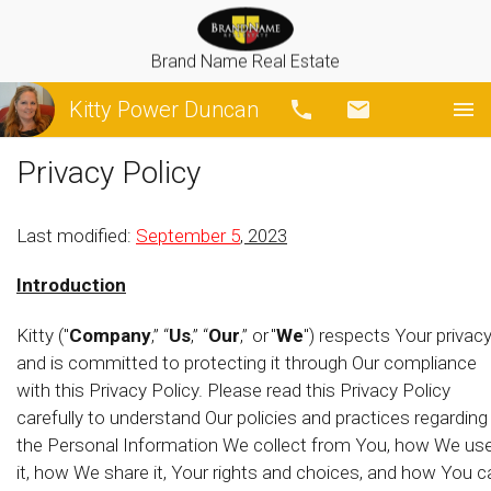
Brand Name Real Estate
Kitty Power Duncan
Call
Email
Privacy Policy
Last modified:
September 5
, 2023
Introduction
Kitty ("
Company
,” “
Us
,” “
Our
,” or "
We
") respects Your privac
and is committed to protecting it through Our compliance
with this Privacy Policy. Please read this Privacy Policy
carefully to understand Our policies and practices regarding
the Personal Information We collect from You, how We us
it, how We share it, Your rights and choices, and how You c