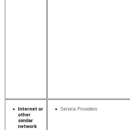
Internet or
Service Providers
other
similar
network