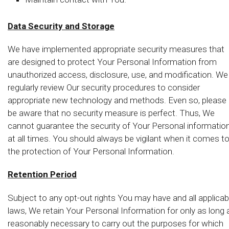
Data Security and Storage
We have implemented appropriate security measures that
are designed to protect Your Personal Information from
unauthorized access, disclosure, use, and modification. We
regularly review Our security procedures to consider
appropriate new technology and methods. Even so, please
be aware that no security measure is perfect. Thus, We
cannot guarantee the security of Your Personal informatio
at all times. You should always be vigilant when it comes t
the protection of Your Personal Information.
Retention Period
Subject to any opt-out rights You may have and all applicab
laws, We retain Your Personal Information for only as long 
reasonably necessary to carry out the purposes for which