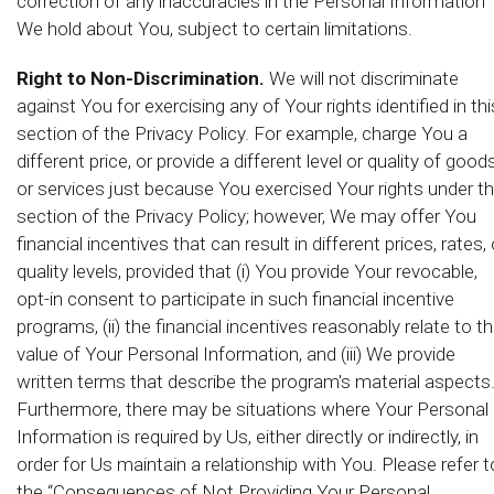
correction of any inaccuracies in the Personal Information
We hold about You, subject to certain limitations.
Right to Non-Discrimination.
We will not discriminate
against You for exercising any of Your rights identified in thi
section of the Privacy Policy. For example, charge You a
different price, or provide a different level or quality of good
or services just because You exercised Your rights under th
section of the Privacy Policy; however, We may offer You
financial incentives that can result in different prices, rates, 
quality levels, provided that (i) You provide Your revocable,
opt-in consent to participate in such financial incentive
programs, (ii) the financial incentives reasonably relate to t
value of Your Personal Information, and (iii) We provide
written terms that describe the program's material aspects
Furthermore, there may be situations where Your Personal
Information is required by Us, either directly or indirectly, in
order for Us maintain a relationship with You. Please refer t
the “Consequences of Not Providing Your Personal