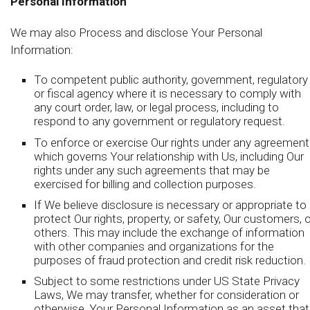
Personal Information
We may also Process and disclose Your Personal
Information:
To competent public authority, government, regulatory
or fiscal agency where it is necessary to comply with
any court order, law, or legal process, including to
respond to any government or regulatory request.
To enforce or exercise Our rights under any agreement
which governs Your relationship with Us, including Our
rights under any such agreements that may be
exercised for billing and collection purposes.
If We believe disclosure is necessary or appropriate to
protect Our rights, property, or safety, Our customers, o
others. This may include the exchange of information
with other companies and organizations for the
purposes of fraud protection and credit risk reduction.
Subject to some restrictions under US State Privacy
Laws, We may transfer, whether for consideration or
otherwise, Your Personal Information as an asset that