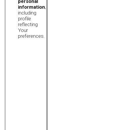
personal
information
,
including
profile
reflecting
Your
preferences.