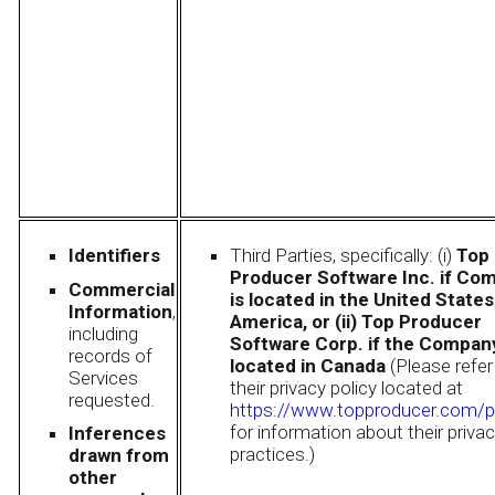
Identifiers
Third Parties, specifically: (i)
Top
Producer Software Inc. if Co
Commercial
is located in the United States
Information
,
America, or (ii) Top Producer
including
Software Corp. if the Company
records of
located in Canada
(Please refer
Services
their privacy policy located at
requested.
https://www.topproducer.com/p
for information about their priva
Inferences
practices.)
drawn from
other