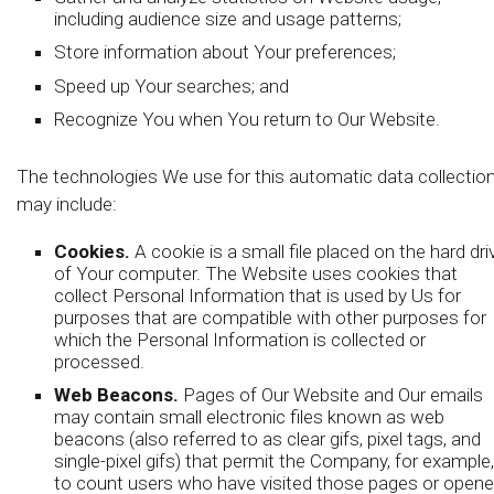
including audience size and usage patterns;
Store information about Your preferences;
Speed up Your searches; and
Recognize You when You return to Our Website.
The technologies We use for this automatic data collectio
may include:
Cookies.
A cookie is a small file placed on the hard dri
of Your computer. The Website uses cookies that
collect Personal Information that is used by Us for
purposes that are compatible with other purposes for
which the Personal Information is collected or
processed.
Web Beacons.
Pages of Our Website and Our emails
may contain small electronic files known as web
beacons (also referred to as clear gifs, pixel tags, and
single-pixel gifs) that permit the Company, for example,
to count users who have visited those pages or open