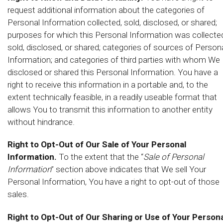
request additional information about the categories of
Personal Information collected, sold, disclosed, or shared;
purposes for which this Personal Information was collecte
sold, disclosed, or shared; categories of sources of Person
Information; and categories of third parties with whom We
disclosed or shared this Personal Information. You have a
right to receive this information in a portable and, to the
extent technically feasible, in a readily useable format that
allows You to transmit this information to another entity
without hindrance.
Right to Opt-Out of Our Sale of Your Personal
Information.
To the extent that the “
Sale of Personal
Information
” section above indicates that We sell Your
Personal Information, You have a right to opt-out of those
sales.
Right to Opt-Out of Our Sharing or Use of Your Persona