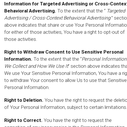
Information for Targeted Advertising or Cross-Contex
Behavioral Advertising.
To the extent that the “
Targeted
Advertising / Cross-Context Behavioral Advertising
” secti
above indicates that share or use Your Personal Informati
for either of those activities, You have a right to opt-out of
those activities.
Right to Withdraw Consent to Use Sensitive Personal
Information.
To the extent that the “
Personal Information
We Collect and How We Use It
” section above indicates th
We use Your Sensitive Personal Information, You have a ri
to withdraw Your consent to allow Us to use that Sensitive
Personal Information.
Right to Deletion.
You have the right to request the deleti
of Your Personal Information, subject to certain limitations
Right to Correct.
You have the right to request the