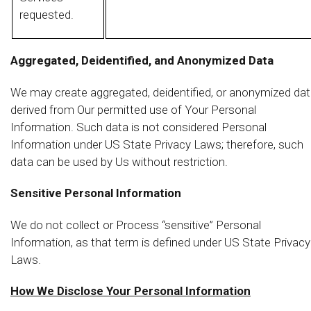
requested.
Aggregated, Deidentified, and Anonymized Data
We may create aggregated, deidentified, or anonymized da
derived from Our permitted use of Your Personal
Information. Such data is not considered Personal
Information under US State Privacy Laws; therefore, such
data can be used by Us without restriction.
Sensitive Personal Information
We do not collect or Process “sensitive” Personal
Information, as that term is defined under US State Privacy
Laws.
How We Disclose Your Personal Information