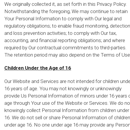
We originally collected it, as set forth in this Privacy Policy.
Notwithstanding the foregoing, We may continue to retain
Your Personal Information to comply with Our legal and
regulatory obligations; to enable fraud monitoring, detectio
and loss prevention activities; to comply with Our tax,
accounting, and financial reporting obligations; and where
required by Our contractual commitments to third-parties.
The retention period may also depend on the Terms of Use
Children Under the Age of 16
Our Website and Services are not intended for children unde
16 years of age. You may not knowingly or unknowingly
provide Us Personal Information of minors under 16 years 
age through Your use of the Website or Services. We do no
knowingly collect Personal Information from children under
16. We do not sell or share Personal Information of childre
under age 16. No one under age 16 may provide any Person