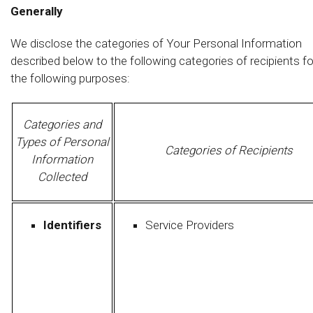
Generally
We disclose the categories of Your Personal Information
described below to the following categories of recipients fo
the following purposes:
Categories and
Types of Personal
Categories of Recipients
Information
Collected
Identifiers
Service Providers