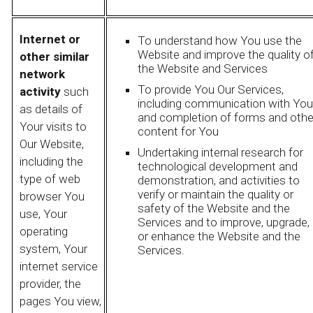
Internet or
To understand how You use the
Website and improve the quality o
other similar
the Website and Services
network
To provide You Our Services,
activity
such
including communication with You
as details of
and completion of forms and othe
Your visits to
content for You
Our Website,
Undertaking internal research for
including the
technological development and
type of web
demonstration, and activities to
verify or maintain the quality or
browser You
safety of the Website and the
use, Your
Services and to improve, upgrade,
operating
or enhance the Website and the
system, Your
Services.
internet service
provider, the
pages You view,