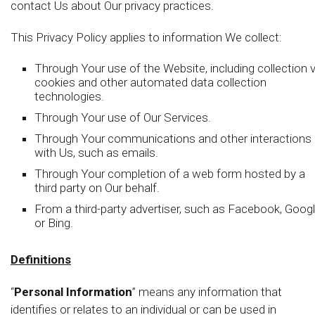
contact Us about Our privacy practices.
This Privacy Policy applies to information We collect:
Through Your use of the Website, including collection v
cookies and other automated data collection
technologies.
Through Your use of Our Services.
Through Your communications and other interactions
with Us, such as emails.
Through Your completion of a web form hosted by a
third party on Our behalf.
From a third-party advertiser, such as Facebook, Googl
or Bing.
Definitions
“
Personal Information
” means any information that
identifies or relates to an individual or can be used in