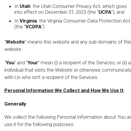
In
Utah
: the Utah Consumer Privacy Act, which goes
into effect on December 31, 2023 (the “
UCPA
”); and
In
Virginia
: the Virginia Consumer Data Protection Act
(the “
VCDPA
”).
“
Website
” means this website and any sub-domains of thi
website.
“
You
” and “
Your
” mean (i) a recipient of the Services, or (ii) 
individual that visits the Website or otherwise communicat
with Us who isn’t a recipient of the Services.
Personal Information We Collect and How We Use It
Generally
We collect the following Personal Information about You a
use it for the following purposes: