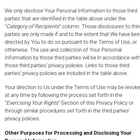
We only disclose Your Personal Information to those third
parties that are identified in the table above under the
“
Category of Recipients
” column. Those disclosures to thir
parties are only made if and to the extent that We have be
directed by You to do so pursuant to the Terms of Use, or
otherwise. The use and collection of Your Personal
Information by those third parties will be in accordance wit
those third parties’ privacy policies. Links to those third
parties’ privacy policies are included in the table above.
Your direction to Us under the Terms of Use may be revok
at any time by following the process set forth in the
“
Exercising Your Rights
” Section of this Privacy Policy or
through similar procedures set forth in the third parties’
privacy policies.
Other Purposes for Processing and Disclosing Your