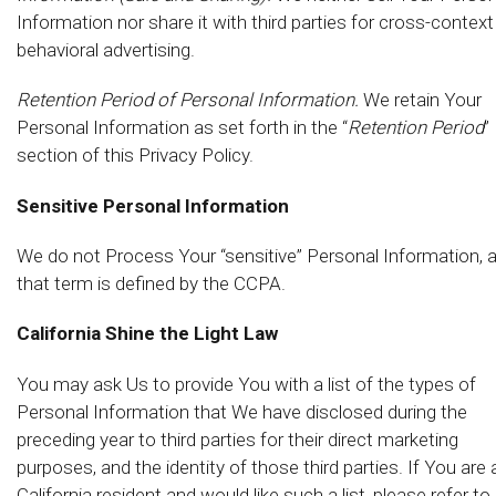
Information nor share it with third parties for cross-context
behavioral advertising.
Retention Period of Personal Information.
We retain Your
Personal Information as set forth in the “
Retention Period
”
section of this Privacy Policy.
Sensitive Personal Information
We do not Process Your “sensitive” Personal Information, 
that term is defined by the CCPA.
California Shine the Light Law
You may ask Us to provide You with a list of the types of
Personal Information that We have disclosed during the
preceding year to third parties for their direct marketing
purposes, and the identity of those third parties. If You are 
California resident and would like such a list, please refer to