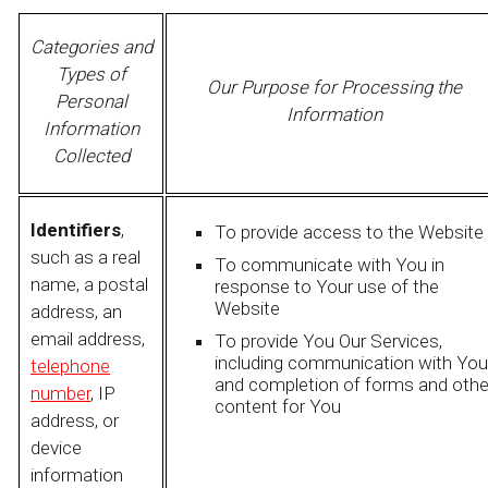
Categories and
Types of
Our Purpose for Processing the
Personal
Information
Information
Collected
Identifiers
,
To provide access to the Website
such as a real
To communicate with You in
name, a postal
response to Your use of the
Website
address, an
email address,
To provide You Our Services,
including communication with You
telephone
and completion of forms and othe
number
, IP
content for You
address, or
device
information