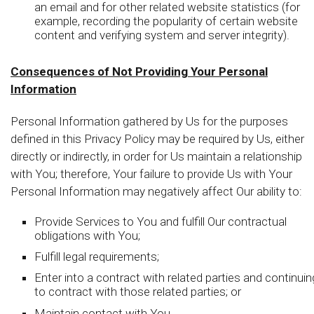
an email and for other related website statistics (for
example, recording the popularity of certain website
content and verifying system and server integrity).
Consequences of Not Providing Your Personal
Information
Personal Information gathered by Us for the purposes
defined in this Privacy Policy may be required by Us, either
directly or indirectly, in order for Us maintain a relationship
with You; therefore, Your failure to provide Us with Your
Personal Information may negatively affect Our ability to:
Provide Services to You and fulfill Our contractual
obligations with You;
Fulfill legal requirements;
Enter into a contract with related parties and continuin
to contract with those related parties; or
Maintain contact with You.